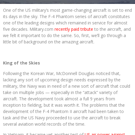
One of the US military’s most game-changing aircraft is set to end
its days in the sky. The F-4 Phantom series of aircraft constitutes
one of the leading designs which remained in service for almost
five decades. Military.com
recently paid tribute
to the aircraft, and
we felt it important to do the same. So, first, we’ll go through a
little bit of background on the amazing aircraft.
King of the Skies
Following the Korean War, McDonnell Douglas noticed that,
lacking any sort of upcoming design needs expressed by the
military, the Navy was in need of a new sort of aircraft that could
take on multiple jobs — especially in the “attack” variety of
aircraft. The development took almost a full 9 years from
inception to fielding, but it was worth it. The problems that the
development of the F-4 Phantom II aircraft had been taken to
task and the US Navy proceeded to use the aircraft to break
several aviation world records of the time.
In Vietnam, it became yet another test of
US air power against