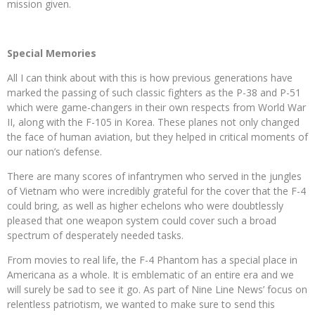
mission given.
Special Memories
All I can think about with this is how previous generations have
marked the passing of such classic fighters as the P-38 and P-51
which were game-changers in their own respects from World War
II, along with the F-105 in Korea. These planes not only changed
the face of human aviation, but they helped in critical moments of
our nation’s defense.
There are many scores of infantrymen who served in the jungles
of Vietnam who were incredibly grateful for the cover that the F-4
could bring, as well as higher echelons who were doubtlessly
pleased that one weapon system could cover such a broad
spectrum of desperately needed tasks.
From movies to real life, the F-4 Phantom has a special place in
Americana as a whole. It is emblematic of an entire era and we
will surely be sad to see it go. As part of Nine Line News’ focus on
relentless patriotism, we wanted to make sure to send this