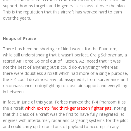
support, bombs targets and in general kicks ass all over the place.
This is the reputation that this aircraft has worked hard to earn
over the years.
Heaps of Praise
There has been no shortage of kind words for the Phantom,
while still understanding that it wasn’t perfect. Craig Schorzman, a
retired Air Force Colonel out of Tucson, AZ, noted that “It was
not the best of anything but it could do everything.” Whereas
there were doubtless aircraft which had more of a single-purpose,
the F-4 could do almost any job assigned it, from surveillance and
reconnaissance to dogfighting to close air support and everything
in between.
In fact, in June of this year, Forbes marked the F-4 Phantom II as
the aircraft
which exemplified third-generation fighter jets
, noting
that this class of aircraft was the first to have fully integrated jet
engines with afterburner, radar and targeting systems for the pilot
and could carry up to four tons of payload to accomplish any