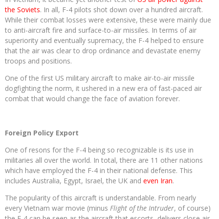
the Soviets
. In all, F-4 pilots shot down over a hundred aircraft.
While their combat losses were extensive, these were mainly due
to anti-aircraft fire and surface-to-air missiles. In terms of air
superiority and eventually supremacy, the F-4 helped to ensure
that the air was clear to drop ordinance and devastate enemy
troops and positions.
One of the first US military aircraft to make air-to-air missile
dogfighting the norm, it ushered in a new era of fast-paced air
combat that would change the face of aviation forever.
Foreign Policy Export
One of resons for the F-4 being so recognizable is its use in
militaries all over the world. In total, there are 11 other nations
which have employed the F-4 in their national defense. This
includes Australia, Egypt, Israel, the UK and
even Iran
.
The popularity of this aircraft is understandable. From nearly
every Vietnam war movie (minus
Flight of the Intruder
, of course)
the F-4 can be seen as the aircraft that escorts, delivers close air