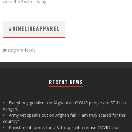
aircraft off with a bang.
#NINELINEAPPAREL
[instagram-feed]
RECENT NEWS
Everybody go silent on Afghanistan? OUR people are STILL in
danger!…
Army vet speaks out on Afghan fall: “I am truly scared for this
country”
Punishment looms for U.S. troops who refuse COVID shot