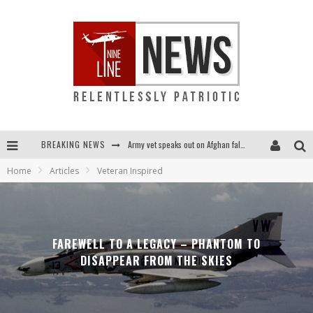
BREAKING NEWS
Army vet speaks out on Afghan fall: "I am truly scared for this country"
Home
Articles
Veteran Inspired
Punishment looms for U.S. troops who refuse COVID shot
Shock and awful: Taliban now controls two-thirds of Afghanistan
Everybody go silent on Afghanistan? OUR people are STILL in danger!...
FAREWELL TO A LEGACY – PHANTOM TO
DISAPPEAR FROM THE SKIES