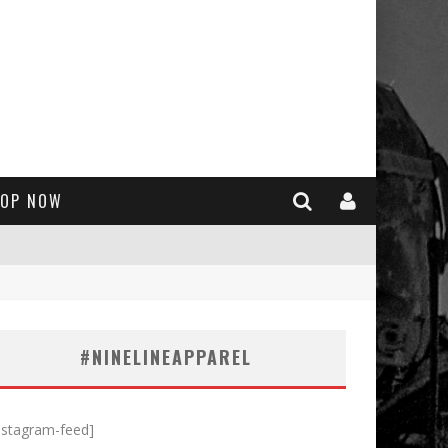
OP NOW
#NINELINEAPPAREL
nstagram-feed]