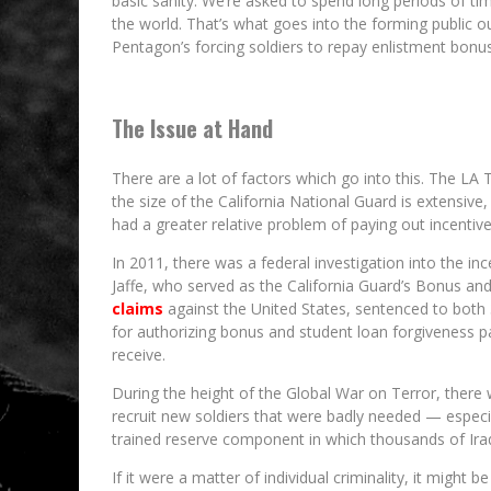
basic sanity. We’re asked to spend long periods of ti
the world. That’s what goes into the forming public o
Pentagon’s forcing soldiers to repay enlistment bonu
The Issue at Hand
There are a lot of factors which go into this. The LA 
the size of the California National Guard is extensive,
had a greater relative problem of paying out incentive
In 2011, there was a federal investigation into the 
Jaffe, who served as the California Guard’s Bonus an
claims
against the United States, sentenced to both 3
for authorizing bonus and student loan forgiveness pa
receive.
During the height of the Global War on Terror, there 
recruit new soldiers that were badly needed — especia
trained reserve component in which thousands of Ira
If it were a matter of individual criminality, it might