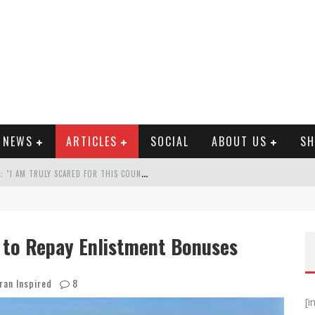
E NEWS
ARTICLES
SOCIAL
ABOUT US
SH
A
RMY VET SPEAKS OUT ON AFGHAN FALL: "I AM TRULY SCARED FOR THIS COUNTRY"
 WHO REFUSE COVID SHOT
ROLS TWO-THIRDS OF AFGHANISTAN
 to Repay Enlistment Bonuses
? OUR PEOPLE ARE STILL IN DANGER!...
ran Inspired
8
[i