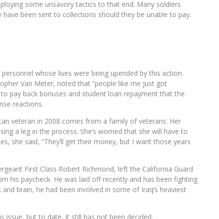
ploying some unsavory tactics to that end. Many soldiers
ey have been sent to collections should they be unable to pay.
d personnel whose lives were being upended by this action.
topher Van Meter, noted that “people like me just got
r to pay back bonuses and student loan repayment that the
nse reactions.
an veteran in 2008 comes from a family of veterans. Her
ng a leg in the process. She’s worried that she will have to
s, she said, “They’ll get their money, but I want those years
rgeant First Class Robert Richmond, left the California Guard
om his paycheck. He was laid off recently and has been fighting
ck and brain, he had been involved in some of Iraq’s heaviest
s issue, but to date, it still has not been decided.