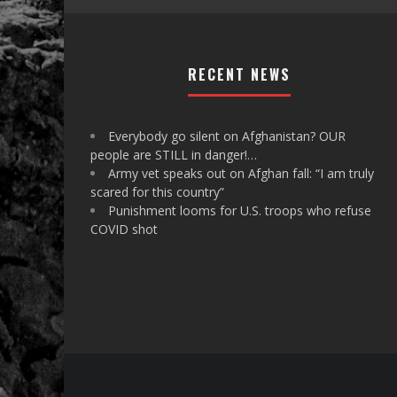
RECENT NEWS
Everybody go silent on Afghanistan? OUR
people are STILL in danger!…
Army vet speaks out on Afghan fall: “I am truly
scared for this country”
Punishment looms for U.S. troops who refuse
COVID shot