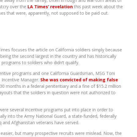
me away from the family, often in rough and war-torn areas of
utcry over the
LA Times’ revelation
this past week about the
ses that were, apparently, not supposed to be paid out.
Times focuses the article on California soldiers simply because
 being the second largest in the country and has historically
 programs to soldiers who didn’t qualify.
incentive programs and one California Guardsman, MSG Toni
d Incentive Manager.
She was convicted of making false
0 months in a federal penitentiary and a fine of $15.2 million
youts that the soldiers in question were not authorized to
were several incentive programs put into place in order to
lly into the Army National Guard, a state-funded, federally
q and Afghanistan veterans have served.
 be easier, but many prospective recruits were mislead. Now, the