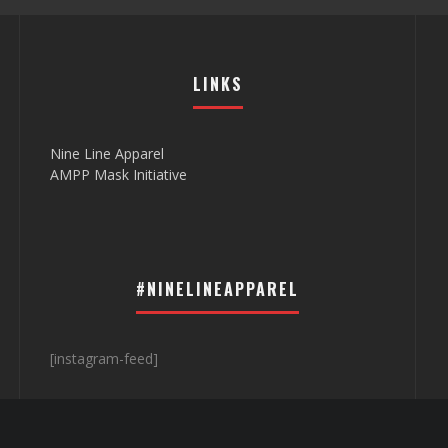
LINKS
Nine Line Apparel
AMPP Mask Initiative
#NINELINEAPPAREL
[instagram-feed]