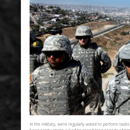
In the military, we’re regularly asked to perform tas