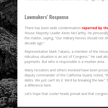
Lawmakers’ Response
There has been wide condemnation
reported by th
House Majority Leader Kevin McCarthy. He personally 
the matter, saying, “Our military heroes should not sh
decade ago.”
Representative Mark Takano, a member of the House V
ridiculous situation is an act of Congress.” He said al
payments. But who is responsible is a murkier area.
Many recruiters and others involved have been prose
deputy commander of the California Guard, noted, “W
debts. We just can’t do it. We’d be breaking the law.
a difference here.
Let’s hope that cooler heads prevail and that congress