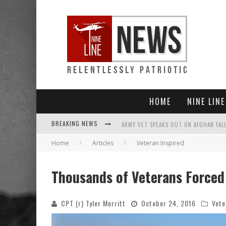
HOME
NINE LIN
BREAKING NEWS
Home
Articles
Veteran Inspired
PUNISHMENT LOOMS FOR U.S. TROOPS
SHOCK AND AWFUL: TALIBAN NOW CONT
Thousands of Veterans Forced
EVERYBODY GO SILENT ON AFGHANISTAN
CPT (r) Tyler Merritt
October 24, 2016
Vete