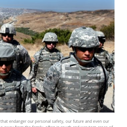
ks that endanger our personal safety, our future and even our