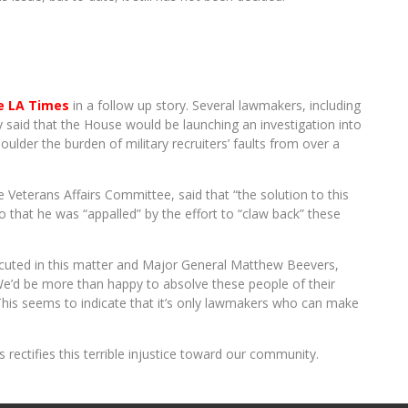
e LA Times
in a follow up story. Several lawmakers, including
said that the House would be launching an investigation into
oulder the burden of military recruiters’ faults from over a
eterans Affairs Committee, said that “the solution to this
so that he was “appalled” by the effort to “claw back” these
cuted in this matter and Major General Matthew Beevers,
e’d be more than happy to absolve these people of their
” This seems to indicate that it’s only lawmakers who can make
 rectifies this terrible injustice toward our community.