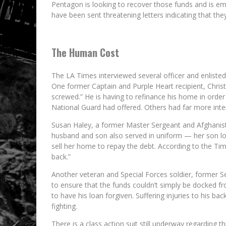
Pentagon is looking to recover those funds and is em
have been sent threatening letters indicating that th
The Human Cost
The LA Times interviewed several officer and enliste
One former Captain and Purple Heart recipient, Chris
screwed.” He is having to refinance his home in orde
National Guard had offered. Others had far more inte
Susan Haley, a former Master Sergeant and Afghanist
husband and son also served in uniform — her son losi
sell her home to repay the debt. According to the Time
back.”
Another veteran and Special Forces soldier, former Se
to ensure that the funds couldn’t simply be docked fr
to have his loan forgiven. Suffering injuries to his ba
fighting.
There is a class action suit still underway regarding thi