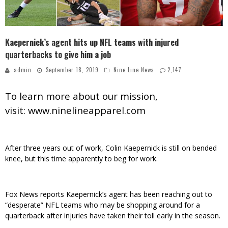
Kaepernick’s agent hits up NFL teams with injured
quarterbacks to give him a job
admin
September 18, 2019
Nine Line News
2,147
To learn more about our mission,
visit:
www.ninelineapparel.com
After three years out of work, Colin Kaepernick is still on bended
knee, but this time apparently to beg for work.
Fox News reports Kaepernick’s agent has been reaching out to
“desperate” NFL teams who may be shopping around for a
quarterback after injuries have taken their toll early in the season.