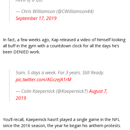
— Chris Williamson (@CWilliamson44)
September 17, 2019
In fact, a few weeks ago, Kap released a video of himself looking
all buff in the gym with a countdown clock for all the days he’s
been DENIED work.
5am. 5 days a week. For 3 years. Still Ready.
pic.twitter.com/AGczejA1rM
— Colin Kaepernick (@Kaepernick7)
August 7,
2019
You’ll recall, Kaepernick hasn’t played a single game in the NFL
since the 2016 season, the year he began his anthem protests.