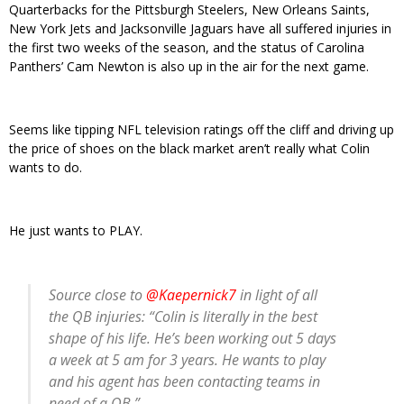
Quarterbacks for the Pittsburgh Steelers, New Orleans Saints,
New York Jets and Jacksonville Jaguars have all suffered injuries in
the first two weeks of the season, and the status of Carolina
Panthers’ Cam Newton is also up in the air for the next game.
Seems like tipping NFL television ratings off the cliff and driving up
the price of shoes on the black market aren’t really what Colin
wants to do.
He just wants to PLAY.
Source close to
@Kaepernick7
in light of all
the QB injuries: “Colin is literally in the best
shape of his life. He’s been working out 5 days
a week at 5 am for 3 years. He wants to play
and his agent has been contacting teams in
need of a QB.”