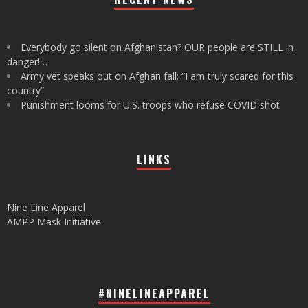
Everybody go silent on Afghanistan? OUR people are STILL in
danger!…
Army vet speaks out on Afghan fall: “I am truly scared for this
country”
Punishment looms for U.S. troops who refuse COVID shot
LINKS
Nine Line Apparel
AMPP Mask Initiative
#NINELINEAPPAREL