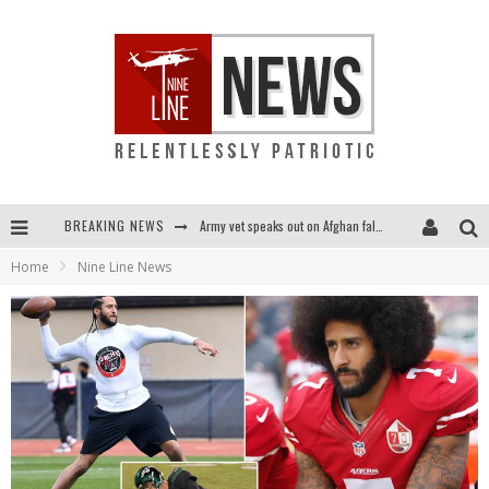
BREAKING NEWS
Army vet speaks out on Afghan fall: "I am truly scared for this country"
Home
Nine Line News
Punishment looms for U.S. troops who refuse COVID shot
Shock and awful: Taliban now controls two-thirds of Afghanistan
Everybody go silent on Afghanistan? OUR people are STILL in danger!...