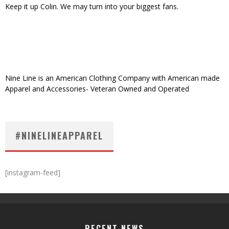
Keep it up Colin. We may turn into your biggest fans.
Nine Line is an American Clothing Company with American made
Apparel and Accessories- Veteran Owned and Operated
#NINELINEAPPAREL
[instagram-feed]
RECENT NEWS