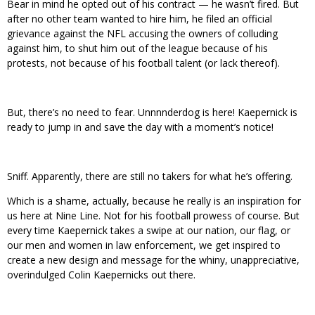
Bear in mind he opted out of his contract — he wasn’t fired. But
after no other team wanted to hire him, he filed an official
grievance against the NFL accusing the owners of colluding
against him, to shut him out of the league because of his
protests, not because of his football talent (or lack thereof).
But, there’s no need to fear. Unnnnderdog is here! Kaepernick is
ready to jump in and save the day with a moment’s notice!
Sniff. Apparently, there are still no takers for what he’s offering.
Which is a shame, actually, because he really is an inspiration for
us here at Nine Line. Not for his football prowess of course. But
every time Kaepernick takes a swipe at our nation, our flag, or
our men and women in law enforcement, we get inspired to
create a new design and message for the whiny, unappreciative,
overindulged Colin Kaepernicks out there.