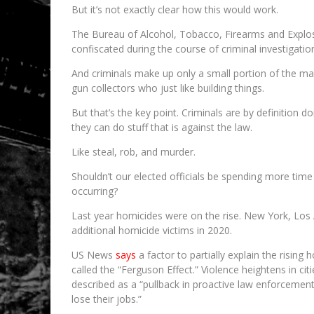
But it’s not exactly clear how this would work.
The Bureau of Alcohol, Tobacco, Firearms and Explos
confiscated during the course of criminal investigat
And criminals make up only a small portion of the ma
gun collectors who just like building things.
But that’s the key point. Criminals are by definition d
they can do stuff that is against the law.
Like steal, rob, and murder.
Shouldn’t our elected officials be spending more time
occurring?
Last year homicides were on the rise. New York, Los
additional homicide victims in 2020.
US News
says
a factor to partially explain the rising
called the “Ferguson Effect.” Violence heightens in c
described as a “pullback in proactive law enforcement 
lose their jobs.”