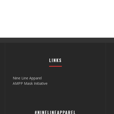
LINKS
Nine Line Apparel
AMPP Mask Initiative
#NINELINEAPPAREL