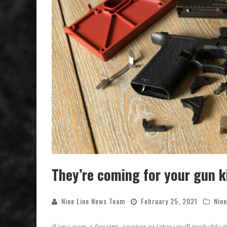
They’re coming for your gun k
Nine Line News Team
February 25, 2021
Nine
If you own a firearm, sooner or later you’ll probably g