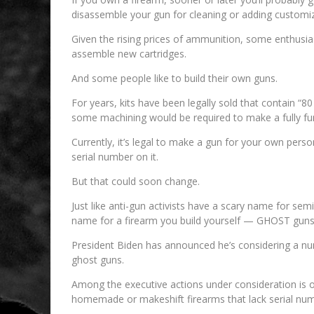
disassemble your gun for cleaning or adding customi
Given the rising prices of ammunition, some enthusia
assemble new cartridges.
And some people like to build their own guns.
For years, kits have been legally sold that contain “8
some machining would be required to make a fully fun
Currently, it’s legal to make a gun for your own perso
serial number on it.
But that could soon change.
Just like anti-gun activists have a scary name for s
name for a firearm you build yourself — GHOST guns
President Biden has announced he’s considering a numb
ghost guns.
Among the executive actions under consideration is 
homemade or makeshift firearms that lack serial n