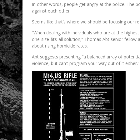
In other words, people get angry at the police. The 
against each other.
Seems like that’s where we should be focusing our r
“When dealing with individuals who are at the highest r
one-size-fits-all solution,” Thomas Abt senior fellow a
about rising homicide rates.
Abt suggests presenting “a balanced array of potenti
violence, but can’t program your way out of it either.”