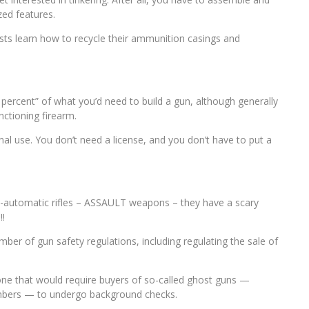
zed features.
sts learn how to recycle their ammunition casings and
0 percent” of what you’d need to build a gun, although generally
ctioning firearm.
nal use. You don’t need a license, and you don’t have to put a
emi-automatic rifles – ASSAULT weapons – they have a scary
!!
er of gun safety regulations, including regulating the sale of
one that would require buyers of so-called ghost guns —
umbers — to undergo background checks.