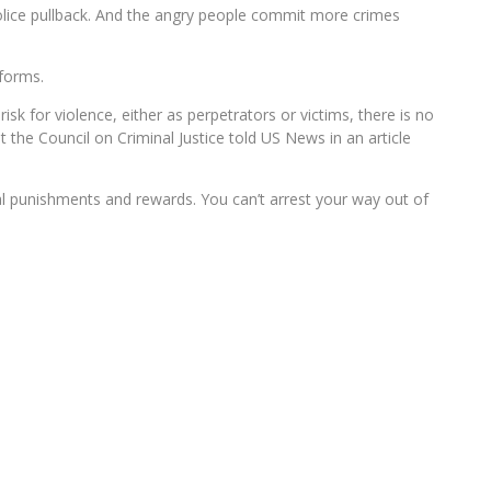
police pullback. And the angry people commit more crimes
eforms.
isk for violence, either as perpetrators or victims, there is no
t the Council on Criminal Justice told US News in an article
al punishments and rewards. You can’t arrest your way out of