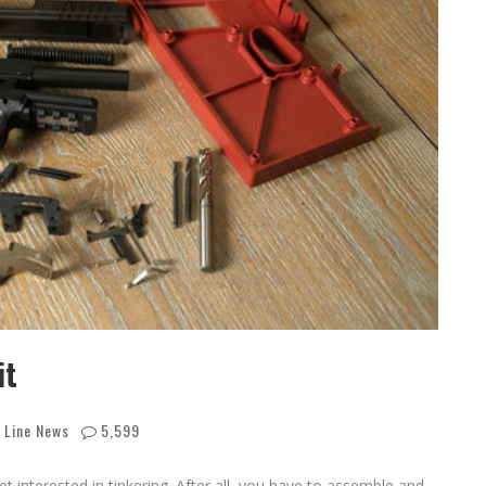
it
 Line News
5,599
et interested in tinkering. After all, you have to assemble and