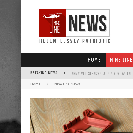
HOME
NINE LIN
BREAKING NEWS
Home
Nine Line News
PUNISHMENT LOOMS FOR U.S. TROOPS
SHOCK AND AWFUL: TALIBAN NOW CONT
EVERYBODY GO SILENT ON AFGHANISTAN