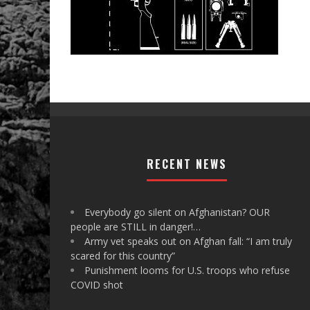
RECENT NEWS
Everybody go silent on Afghanistan? OUR
people are STILL in danger!…
Army vet speaks out on Afghan fall: “I am truly
scared for this country”
Punishment looms for U.S. troops who refuse
COVID shot