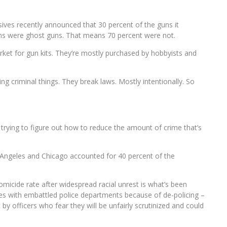
ives recently announced that 30 percent of the guns it
ions were ghost guns. That means 70 percent were not.
rket for gun kits. They’re mostly purchased by hobbyists and
oing criminal things. They break laws. Mostly intentionally. So
 trying to figure out how to reduce the amount of crime that’s
 Angeles and Chicago accounted for 40 percent of the
 homicide rate after widespread racial unrest is what’s been
ities with embattled police departments because of de-policing –
by officers who fear they will be unfairly scrutinized and could