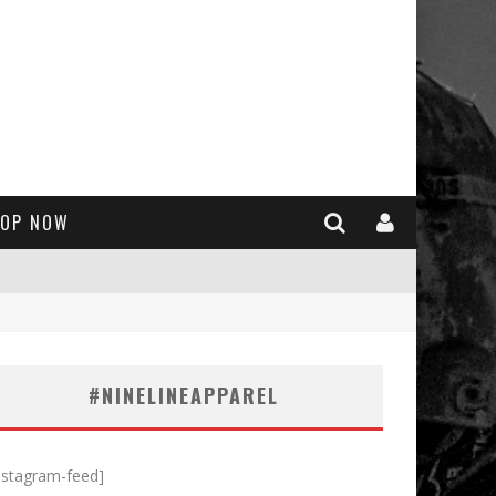
OP NOW
#NINELINEAPPAREL
nstagram-feed]