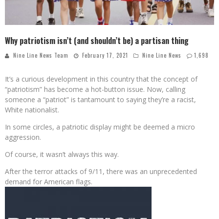
Why patriotism isn’t (and shouldn’t be) a partisan thing
Nine Line News Team
February 17, 2021
Nine Line News
1,698
It’s a curious development in this country that the concept of
“patriotism” has become a hot-button issue. Now, calling
someone a “patriot” is tantamount to saying they’re a racist,
White nationalist.
In some circles, a patriotic display might be deemed a micro
aggression.
Of course, it wasn’t always this way.
After the terror attacks of 9/11, there was an unprecedented
demand for American flags.