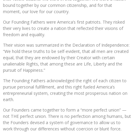
bound together by our common citizenship, and for that
moment, our love for our country.
Our Founding Fathers were America’s first patriots. They risked
their very lives to create a nation that reflected their visions of
freedom and equality.
Their vision was summarized in the Declaration of Independence:
“We hold these truths to be self-evident, that all men are created
equal, that they are endowed by their Creator with certain
unalienable Rights, that among these are Life, Liberty and the
pursuit of Happiness.”
The Founding Fathers acknowledged the right of each citizen to
pursue personal fulfillment, and this right fueled America’s
entrepreneurial system, creating the most prosperous nation on
earth.
Our Founders came together to form a “more perfect union” —
not THE perfect union. There is no perfection among humans, but
the Founders devised a system of governance to allow us to
work through our differences without coercion or blunt force.