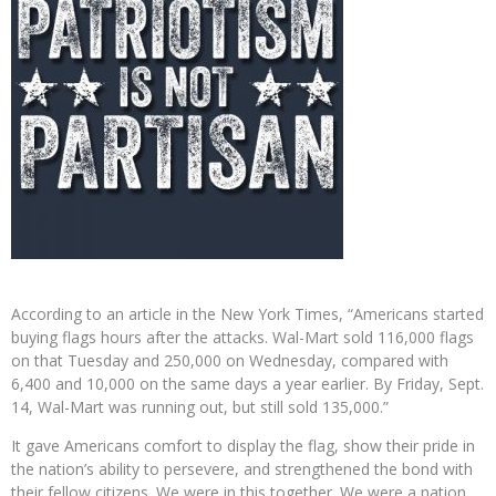
According to an article in the New York Times, “Americans started
buying flags hours after the attacks. Wal-Mart sold 116,000 flags
on that Tuesday and 250,000 on Wednesday, compared with
6,400 and 10,000 on the same days a year earlier. By Friday, Sept.
14, Wal-Mart was running out, but still sold 135,000.”
It gave Americans comfort to display the flag, show their pride in
the nation’s ability to persevere, and strengthened the bond with
their fellow citizens. We were in this together. We were a nation