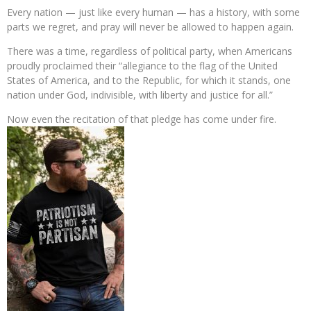
Every nation — just like every human — has a history, with some
parts we regret, and pray will never be allowed to happen again.
There was a time, regardless of political party, when Americans
proudly proclaimed their “allegiance to the flag of the United
States of America, and to the Republic, for which it stands, one
nation under God, indivisible, with liberty and justice for all.”
Now even the recitation of that pledge has come under fire.