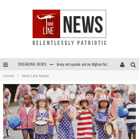
BREAKING NEWS
Army vet speaks out on Afghan fall: "I am truly scared for this country"
Home
Nine Line News
Punishment looms for U.S. troops who refuse COVID shot
Shock and awful: Taliban now controls two-thirds of Afghanistan
Everybody go silent on Afghanistan? OUR people are STILL in danger!...