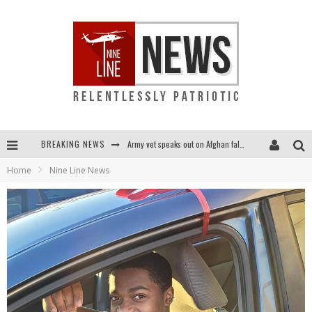
BREAKING NEWS
Army vet speaks out on Afghan fall: "I am truly scared for this country"
Home
Nine Line News
Punishment looms for U.S. troops who refuse COVID shot
Shock and awful: Taliban now controls two-thirds of Afghanistan
Everybody go silent on Afghanistan? OUR people are STILL in danger!...