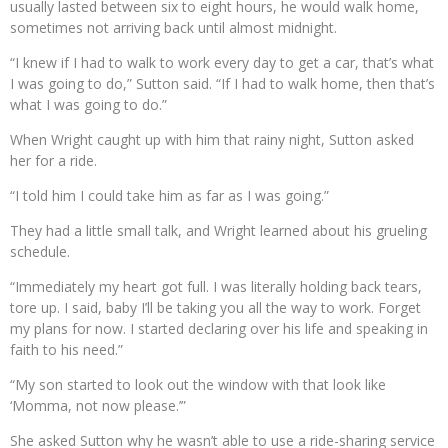
usually lasted between six to eight hours, he would walk home,
sometimes not arriving back until almost midnight.
“I knew if I had to walk to work every day to get a car, that’s what
I was going to do,” Sutton said. “If I had to walk home, then that’s
what I was going to do.”
When Wright caught up with him that rainy night, Sutton asked
her for a ride.
“I told him I could take him as far as I was going.”
They had a little small talk, and Wright learned about his grueling
schedule.
“Immediately my heart got full. I was literally holding back tears,
tore up. I said, baby I’ll be taking you all the way to work. Forget
my plans for now. I started declaring over his life and speaking in
faith to his need.”
“My son started to look out the window with that look like
‘Momma, not now please.’”
She asked Sutton why he wasn’t able to use a ride-sharing service