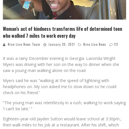
Woman’s act of kindness transforms life of determined teen
who walked 7 miles to work every day
Nine Line News Team
January 20, 2021
Nine Line News
121
It was a rainy December evening in Georgia. Lavonda Wright
Myers was driving with her son on the way to dinner when she
saw a young man walking alone on the road.
Myers said he was “walking at the speed of lightning with
headphones on. My son asked me to slow down so he could
check on his friend.”
“The young man was relentlessly in a rush, walking to work saying
‘I can’t be late.’ “
Eighteen-year-old Jayden Sutton would leave school at 3:30pm.,
then walk miles to his job at a restaurant. After his shift, which