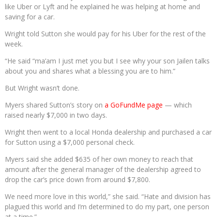
like Uber or Lyft and he explained he was helping at home and
saving for a car.
Wright told Sutton she would pay for his Uber for the rest of the
week.
“He said “ma’am I just met you but I see why your son Jailen talks
about you and shares what a blessing you are to him.”
But Wright wasn’t done.
Myers shared Sutton’s story on
a GoFundMe page
— which
raised nearly $7,000 in two days.
Wright then went to a local Honda dealership and purchased a car
for Sutton using a $7,000 personal check.
Myers said she added $635 of her own money to reach that
amount after the general manager of the dealership agreed to
drop the car’s price down from around $7,800.
We need more love in this world,” she said. “Hate and division has
plagued this world and I’m determined to do my part, one person
at a time.”