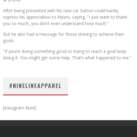
After being presented with his new car Sutton could barely
express his appreciation to Myers, saying, “I just want to thank
you so much, you don’t even understand how much.”
But he also had a message for those striving to achieve their
goals.
“If you’re doing something good or trying to reach a goal keep
doing it. You might get some help. That’s what happened to me.”
#NINELINEAPPAREL
[instagram-feed]