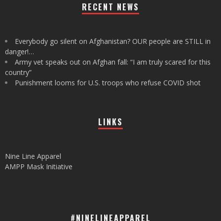
RECENT NEWS
Everybody go silent on Afghanistan? OUR people are STILL in
danger!…
Army vet speaks out on Afghan fall: “I am truly scared for this
country”
Punishment looms for U.S. troops who refuse COVID shot
LINKS
Nine Line Apparel
AMPP Mask Initiative
#NINELINEAPPAREL