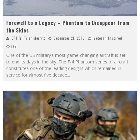
Farewell to a Legacy – Phantom to Disappear from
the Skies
CPT (r) Tyler Merritt
December 21, 2016
Veteran Inspired
179
One of the US military’s most game-changing aircraft is set
to end its days in the sky. The F-4 Phantom series of aircraft
constitutes one of the leading designs which remained in
service for almost five decade
...