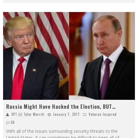
Russia Might Have Hacked the Election, BUT…
CPT (r) Tyler Merritt
January 7, 2017
Veteran Inspired
50
With all of the issues surrounding security threats to the
United States, it can sometimes be difficult to keep all of