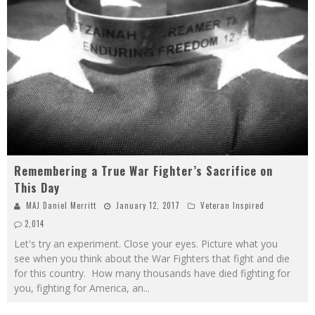
Remembering a True War Fighter’s Sacrifice on
This Day
MAJ Daniel Merritt
January 12, 2017
Veteran Inspired
2,014
Let's try an experiment. Close your eyes. Picture what you
see when you think about the War Fighters that fight and die
for this country. How many thousands have died fighting for
you, fighting for America, an
...