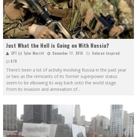
Just What the Hell is Going on With Russia?
CPT (r) Tyler Merritt
December 17, 2016
Veteran Inspired
678
There’s been a lot of activity involving Russia in the past year
or two as the remnants of its former superpower status
seem to be elbowing its way back onto the world stage.
From its invasion and annexation of
...