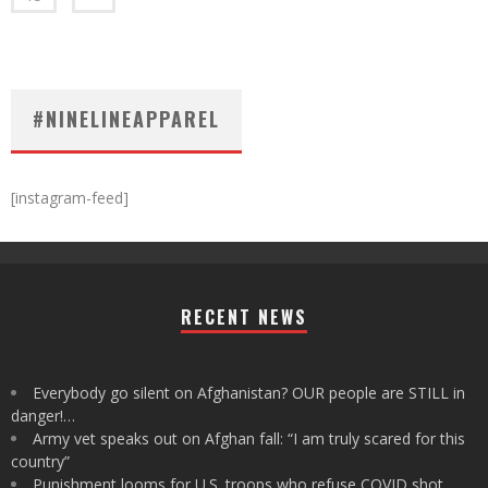
#NINELINEAPPAREL
[instagram-feed]
RECENT NEWS
Everybody go silent on Afghanistan? OUR people are STILL in
danger!…
Army vet speaks out on Afghan fall: “I am truly scared for this
country”
Punishment looms for U.S. troops who refuse COVID shot