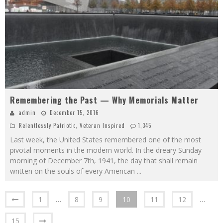
Remembering the Past — Why Memorials Matter
admin
December 15, 2016
Relentlessly Patriotic
,
Veteran Inspired
1,345
Last week, the United States remembered one of the most
pivotal moments in the modern world. In the dreary Sunday
morning of December 7th, 1941, the day that shall remain
written on the souls of every American
...
1
…
8
9
10
11
12
…
15