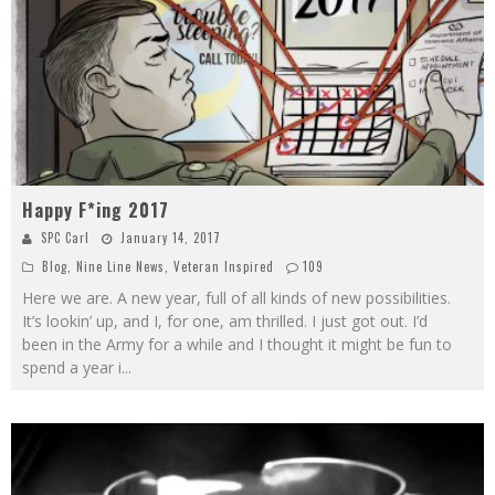
Happy F*ing 2017
SPC Carl
January 14, 2017
Blog
,
Nine Line News
,
Veteran Inspired
109
Here we are. A new year, full of all kinds of new possibilities.
It’s lookin’ up, and I, for one, am thrilled. I just got out. I’d
been in the Army for a while and I thought it might be fun to
spend a year i
...