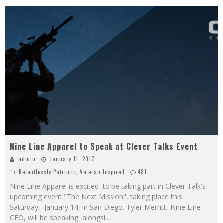
Nine Line Apparel to Speak at Clever Talks Event
admin
January 11, 2017
Relentlessly Patriotic
,
Veteran Inspired
481
Nine Line Apparel is excited to be taking part in Clever Talk's
upcoming event "The Next Mission", taking place this
Saturday, January 14, in San Diego. Tyler Merritt, Nine Line
CEO, will be speaking alongsi
...