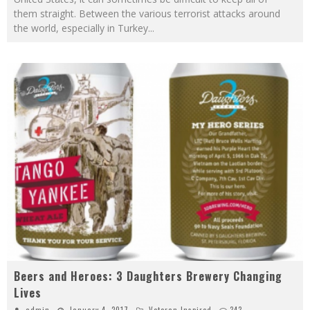
them straight. Between the various terrorist attacks around
the world, especially in Turkey
...
Beers and Heroes: 3 Daughters Brewery Changing
Lives
admin
January 4, 2017
Veteran Inspired
343