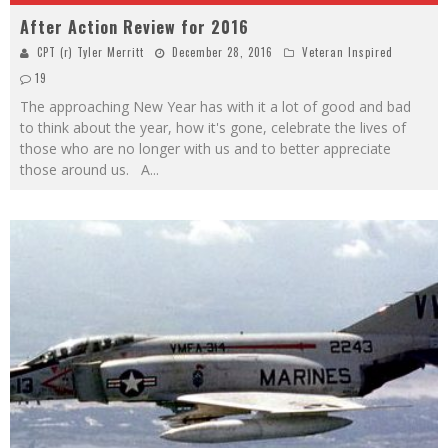
After Action Review for 2016
CPT (r) Tyler Merritt
December 28, 2016
Veteran Inspired
19
The approaching New Year has with it a lot of good and bad
to think about the year, how it's gone, celebrate the lives of
those who are no longer with us and to better appreciate
those around us. A
...