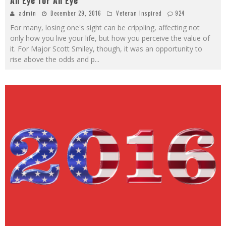
An Eye for An Eye
admin
December 29, 2016
Veteran Inspired
924
For many, losing one's sight can be crippling, affecting not
only how you live your life, but how you perceive the value of
it. For Major Scott Smiley, though, it was an opportunity to
rise above the odds and p
...