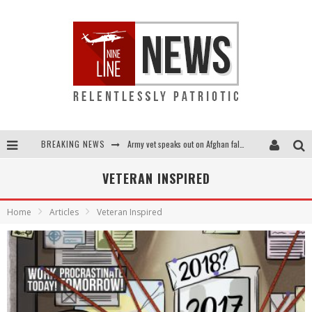
BREAKING NEWS
Army vet speaks out on Afghan fall: "I am truly scared for this country"
Punishment looms for U.S. troops who refuse COVID shot
VETERAN INSPIRED
Shock and awful: Taliban now controls two-thirds of Afghanistan
Home
Articles
Veteran Inspired
Everybody go silent on Afghanistan? OUR people are STILL in danger!...