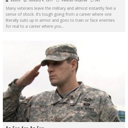
Many veterans leave the military and almost instantly feel a
sense of shock. It’s tough going from a career where one
literally suits up in armor and goes to train or face enemies
for real to a career where you
...